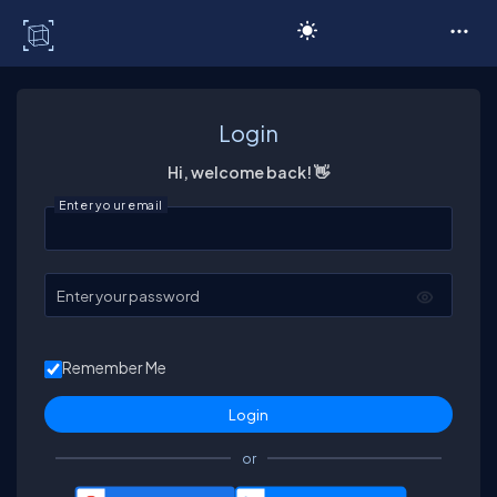
C# Corner
Login
Hi, welcome back! 👋
Enter your email
Enter your password
Remember Me
or