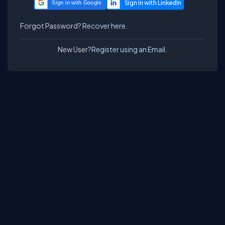
Sign in with Google
Forgot Password?
Recover here.
New User?
Register using an Email.