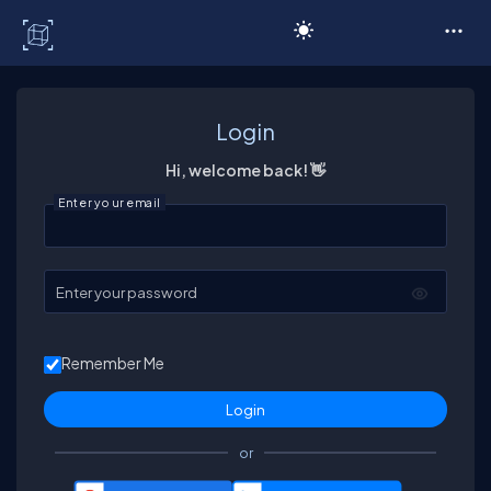
C# Corner
Login
Hi, welcome back! 👋
Enter your email
Enter your password
Remember Me
or