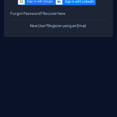
Sign in with Google
Forgot Password?
Recover here.
New User?
Register using an Email.