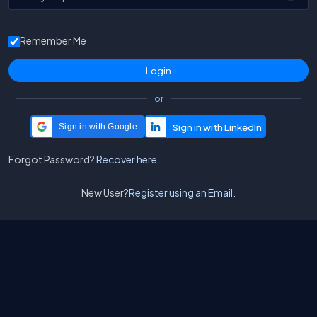
Remember Me
or
Sign in with Google
Forgot Password?
Recover here.
New User?
Register using an Email.