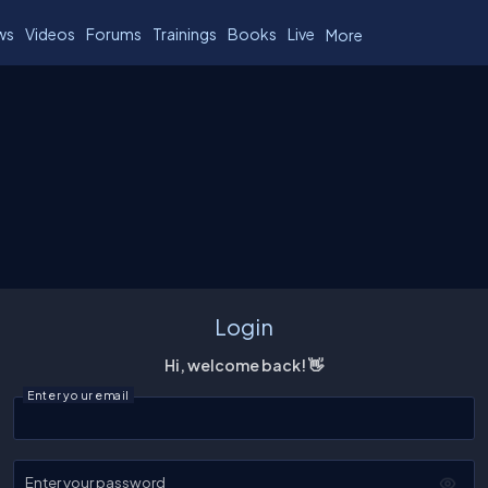
ws
Videos
Forums
Trainings
Books
Live
More
Login
Hi, welcome back! 👋
Enter your email
Enter your password