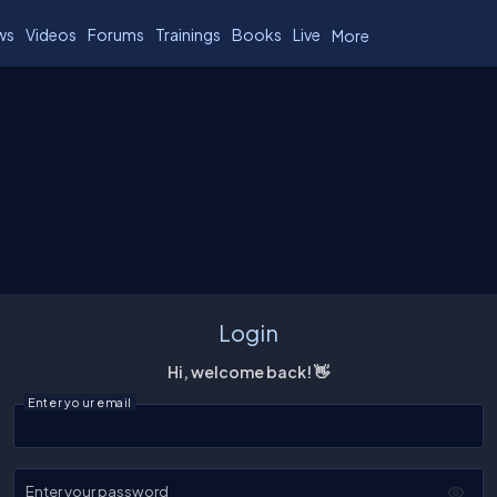
ws
Videos
Forums
Trainings
Books
Live
More
Login
Hi, welcome back! 👋
Enter your email
Enter your password