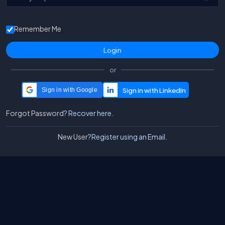
Remember Me
or
Sign in with Google
Forgot Password?
Recover here.
New User?
Register using an Email.