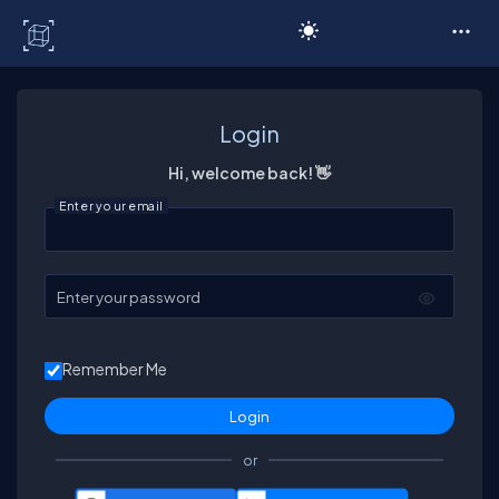
C# Corner
Login
Hi, welcome back! 👋
Enter your email
Enter your password
Remember Me
or