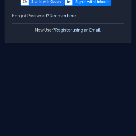
Sign in with Google
Forgot Password?
Recover here.
New User?
Register using an Email.