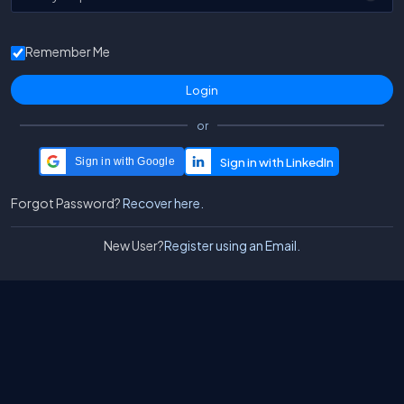
Remember Me
or
Sign in with Google
Forgot Password?
Recover here.
New User?
Register using an Email.