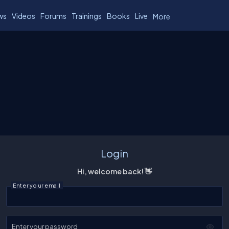
ws
Videos
Forums
Trainings
Books
Live
More
Login
Hi, welcome back! 👋
Enter your email
Enter your password