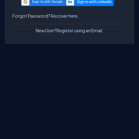
Sign in with Google
Forgot Password?
Recover here.
New User?
Register using an Email.