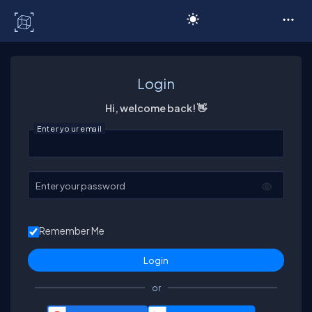
C# Corner
Login
Hi, welcome back! 👋
Enter your email
Enter your password
Remember Me
or