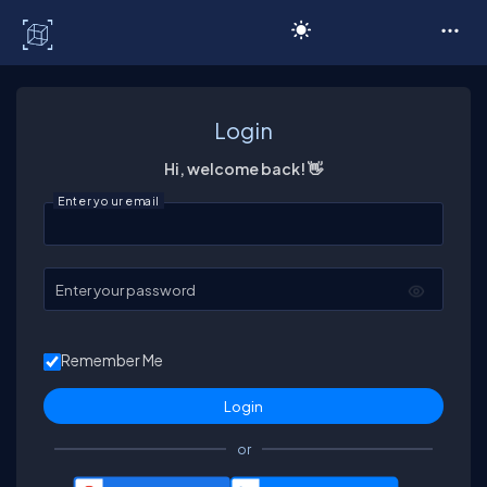
C# Corner
Login
Hi, welcome back! 👋
Enter your email
Enter your password
Remember Me
or