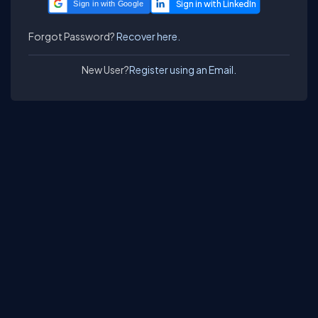
Sign in with Google
Forgot Password?
Recover here.
New User?
Register using an Email.