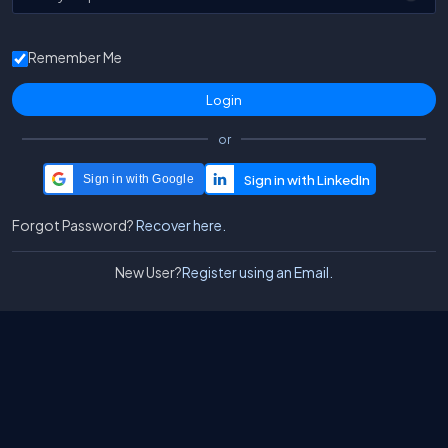
Remember Me
or
Sign in with Google
Forgot Password?
Recover here.
New User?
Register using an Email.