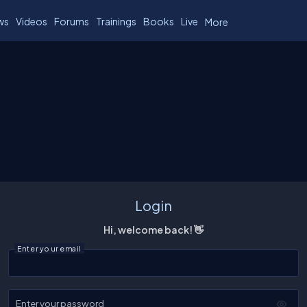
ws
Videos
Forums
Trainings
Books
Live
More
Login
Hi, welcome back! 👋
Enter your email
Enter your password