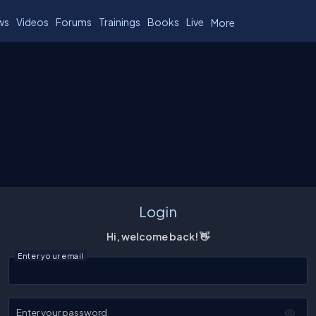
ws
Videos
Forums
Trainings
Books
Live
More
Login
Hi, welcome back! 👋
Enter your email
Enter your password