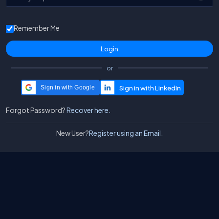
Remember Me
or
Sign in with Google
Forgot Password?
Recover here.
New User?
Register using an Email.