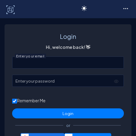
C# Corner
Login
Hi, welcome back! 👋
Enter your email
Enter your password
Remember Me
or