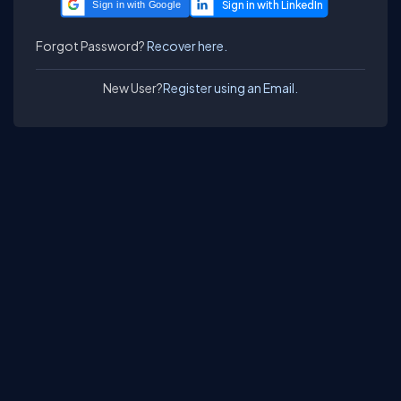
Sign in with Google
Forgot Password?
Recover here.
New User?
Register using an Email.