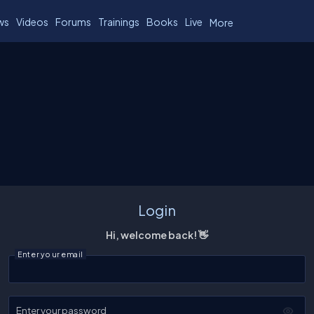
ws
Videos
Forums
Trainings
Books
Live
More
Login
Hi, welcome back! 👋
Enter your email
Enter your password