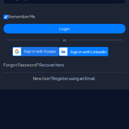
Remember Me
or
Sign in with Google
Forgot Password?
Recover here.
New User?
Register using an Email.