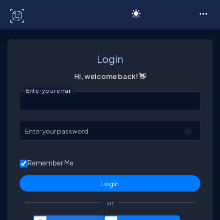
C# Corner
Login
Hi, welcome back! 👋
Enter your email
Enter your password
Remember Me
or