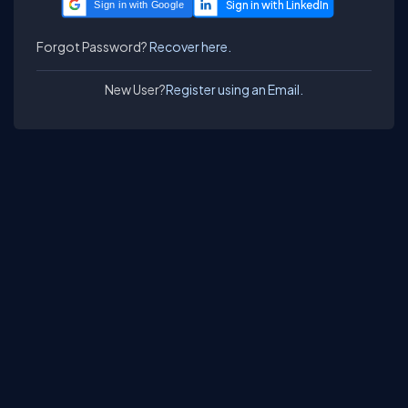
Sign in with Google
Forgot Password?
Recover here.
New User?
Register using an Email.