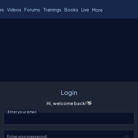
ws
Videos
Forums
Trainings
Books
Live
More
Login
Hi, welcome back! 👋
Enter your email
Enter your password