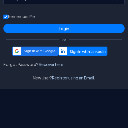
Remember Me
or
Sign in with Google
Forgot Password?
Recover here.
New User?
Register using an Email.