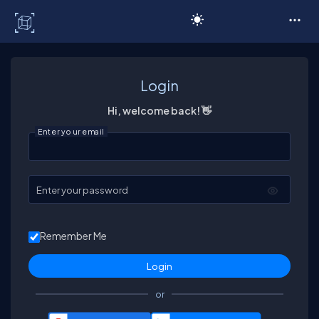
C# Corner
Login
Hi, welcome back! 👋
Enter your email
Enter your password
Remember Me
or