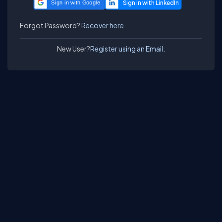
Sign in with Google
Forgot Password?
Recover here.
New User?
Register using an Email.