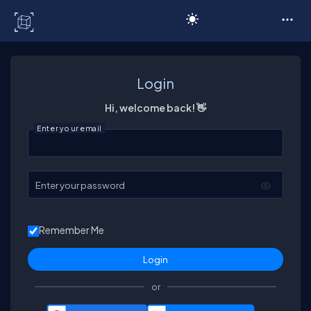
C# Corner
Login
Hi, welcome back! 👋
Enter your email
Enter your password
Remember Me
or