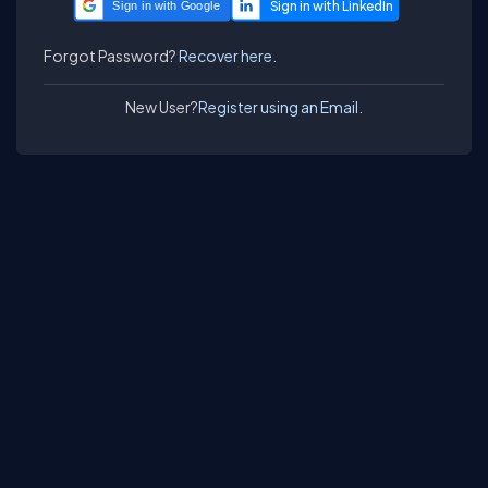
Sign in with Google
Forgot Password?
Recover here.
New User?
Register using an Email.