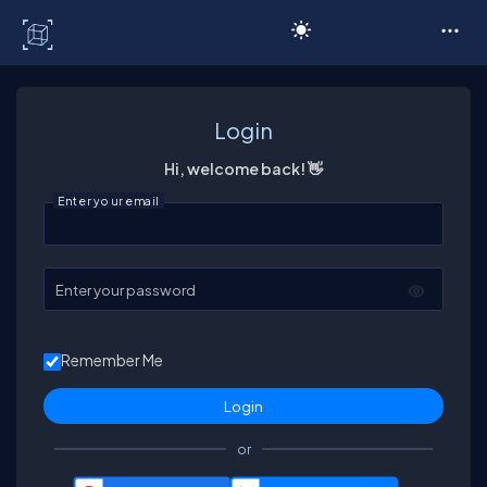
C# Corner
Login
Hi, welcome back! 👋
Enter your email
Enter your password
Remember Me
or