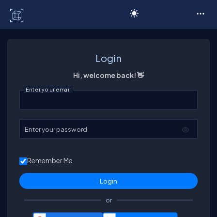
C# Corner
Login
Hi, welcome back! 👋
Enter your email
Enter your password
Remember Me
or