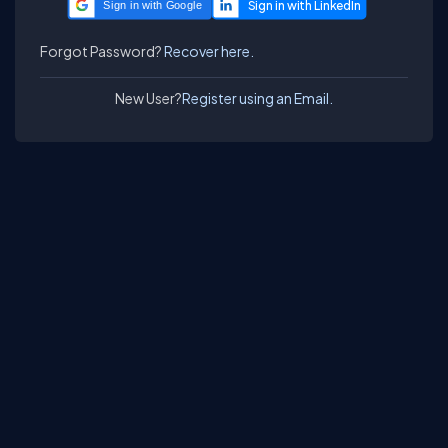
Sign in with Google
Forgot Password?
Recover here.
New User?
Register using an Email.