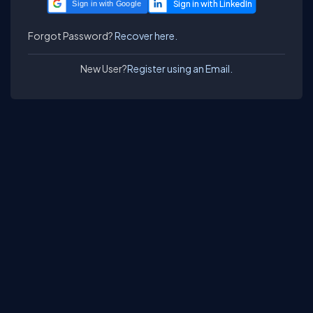
Sign in with Google
Forgot Password?
Recover here.
New User?
Register using an Email.