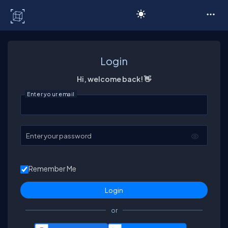
C# Corner
Login
Hi, welcome back! 👋
Enter your email
Enter your password
Remember Me
or