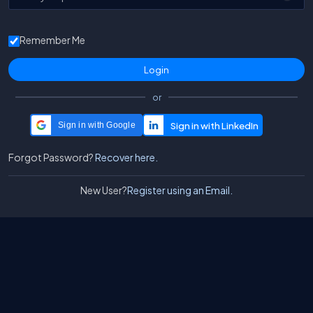
Remember Me
or
Sign in with Google
Forgot Password?
Recover here.
New User?
Register using an Email.