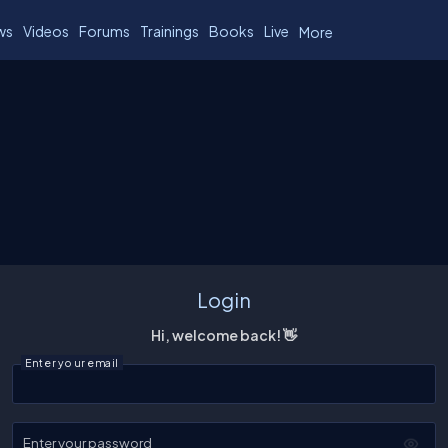
ws
Videos
Forums
Trainings
Books
Live
More
Login
Hi, welcome back! 👋
Enter your email
Enter your password