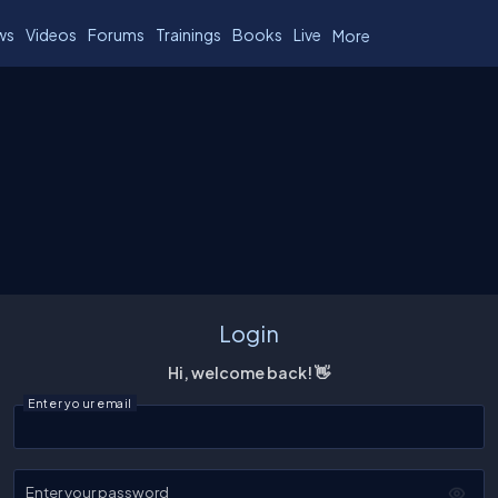
ws
Videos
Forums
Trainings
Books
Live
More
Login
Hi, welcome back! 👋
Enter your email
Enter your password