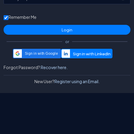
Remember Me
or
Sign in with Google
Forgot Password?
Recover here.
New User?
Register using an Email.