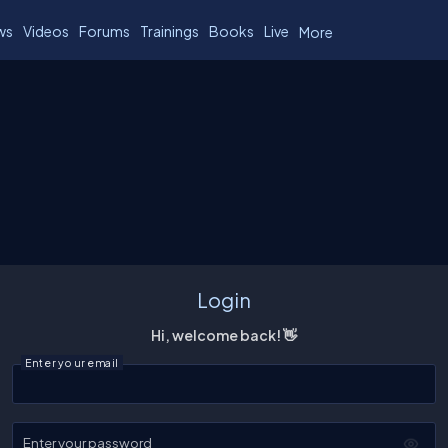
ws
Videos
Forums
Trainings
Books
Live
More
Login
Hi, welcome back! 👋
Enter your email
Enter your password