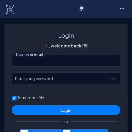
C# Corner
Login
Hi, welcome back! 👋
Enter your email
Enter your password
Remember Me
or