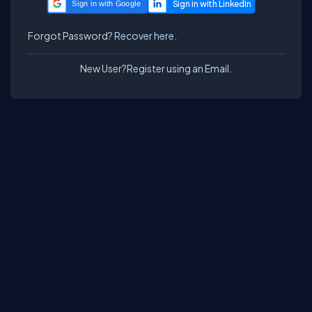
Sign in with Google
Forgot Password?
Recover here.
New User?
Register using an Email.