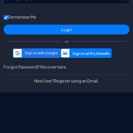
Remember Me
or
Sign in with Google
Forgot Password?
Recover here.
New User?
Register using an Email.