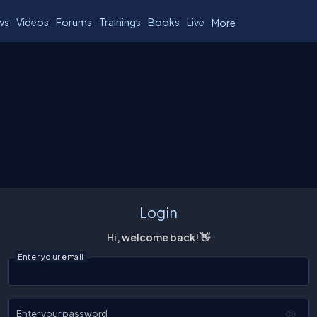
ws
Videos
Forums
Trainings
Books
Live
More
Login
Hi, welcome back! 👋
Enter your email
Enter your password