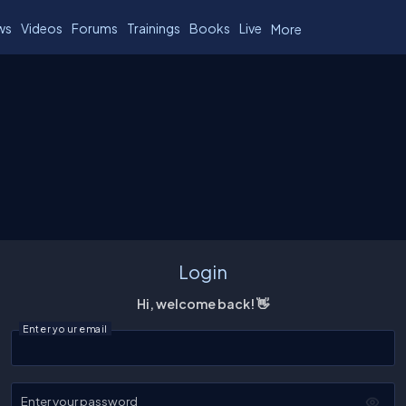
ws
Videos
Forums
Trainings
Books
Live
More
Login
Hi, welcome back! 👋
Enter your email
Enter your password