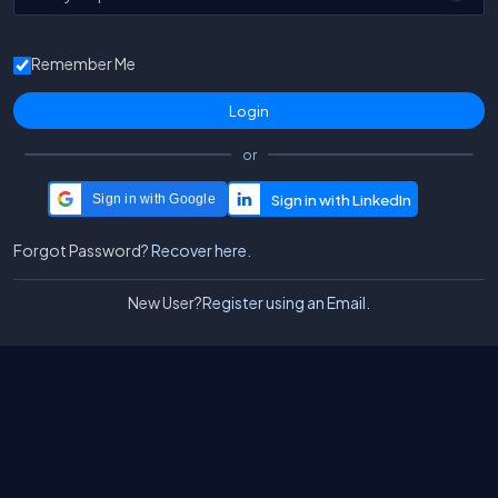
Remember Me
or
Sign in with Google
Forgot Password?
Recover here.
New User?
Register using an Email.