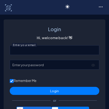
C# Corner
Login
Hi, welcome back! 👋
Enter your email
Enter your password
Remember Me
or