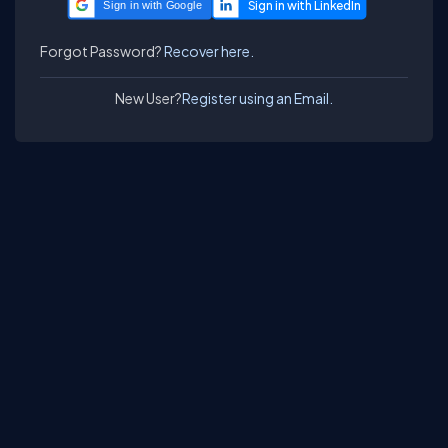
Sign in with Google
Forgot Password?
Recover here.
New User?
Register using an Email.