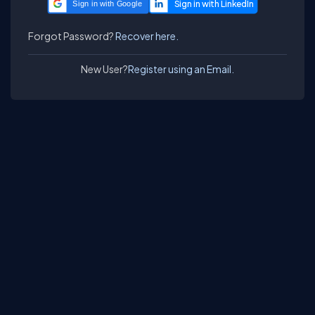
Sign in with Google
Forgot Password?
Recover here.
New User?
Register using an Email.