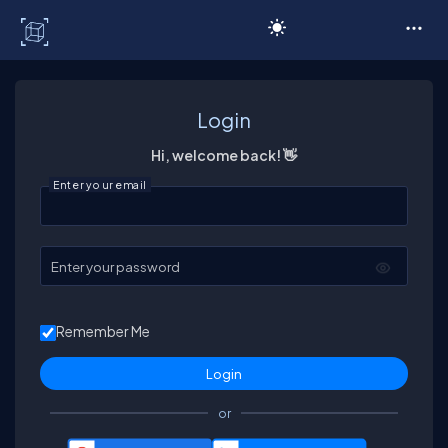
C# Corner
Login
Hi, welcome back! 👋
Enter your email
Enter your password
Remember Me
or