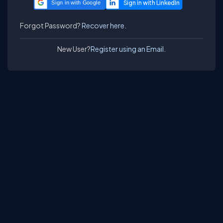
Sign in with Google
Forgot Password?
Recover here.
New User?
Register using an Email.