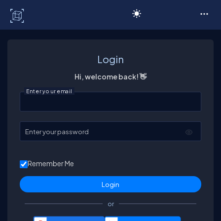
C# Corner
Login
Hi, welcome back! 👋
Enter your email
Enter your password
Remember Me
or