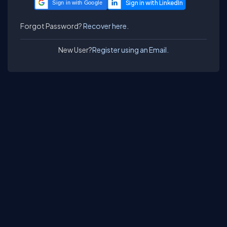
Sign in with Google
Forgot Password?
Recover here.
New User?
Register using an Email.