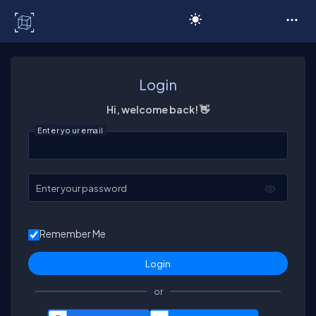
C# Corner
Login
Hi, welcome back! 👋
Enter your email
Enter your password
Remember Me
or