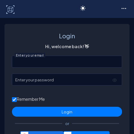
C# Corner
Login
Hi, welcome back! 👋
Enter your email
Enter your password
Remember Me
or