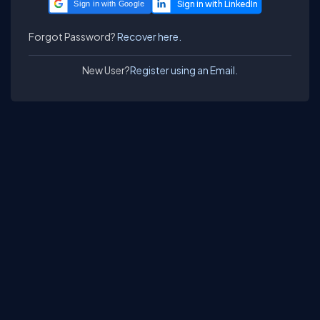
Sign in with Google
Forgot Password?
Recover here.
New User?
Register using an Email.