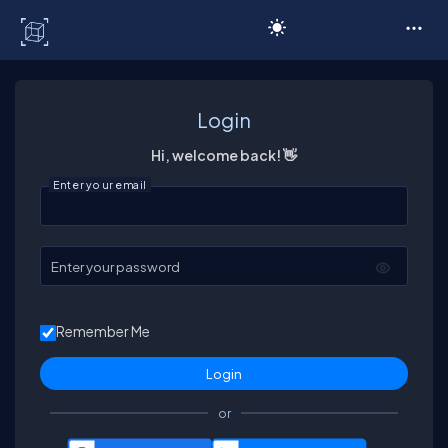
C# Corner
Login
Hi, welcome back! 👋
Enter your email
Enter your password
Remember Me
or