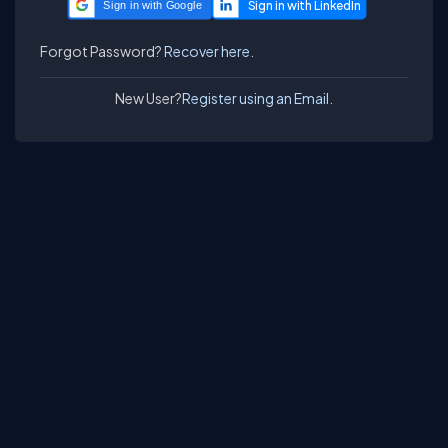
Sign in with Google
Forgot Password?
Recover here.
New User?
Register using an Email.