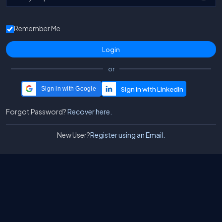
Remember Me
or
Sign in with Google
Forgot Password?
Recover here.
New User?
Register using an Email.