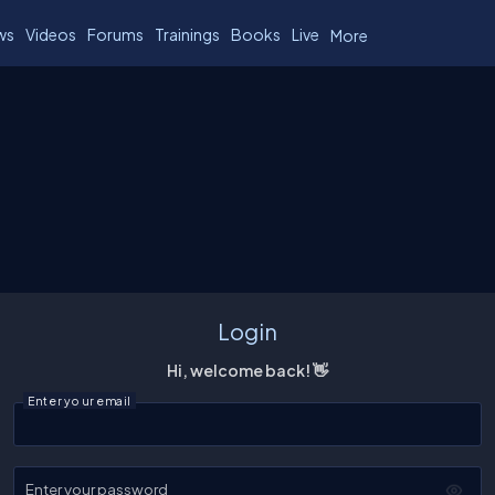
ws
Videos
Forums
Trainings
Books
Live
More
Login
Hi, welcome back! 👋
Enter your email
Enter your password