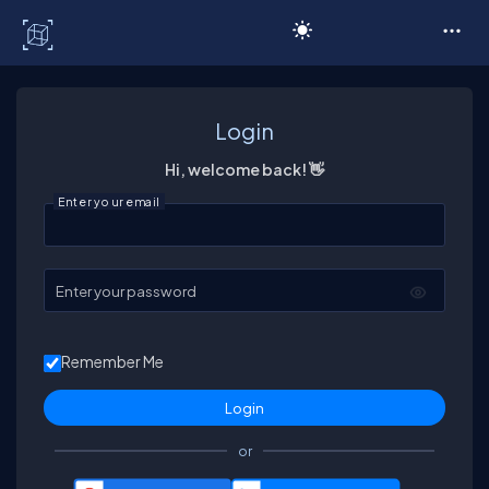
C# Corner
Login
Hi, welcome back! 👋
Enter your email
Enter your password
Remember Me
or