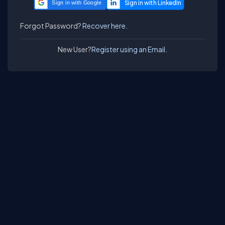
Sign in with Google
Forgot Password?
Recover here.
New User?
Register using an Email.