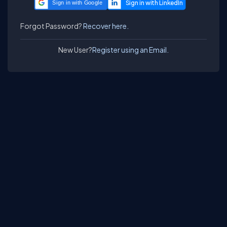
Sign in with Google
Forgot Password?
Recover here.
New User?
Register using an Email.