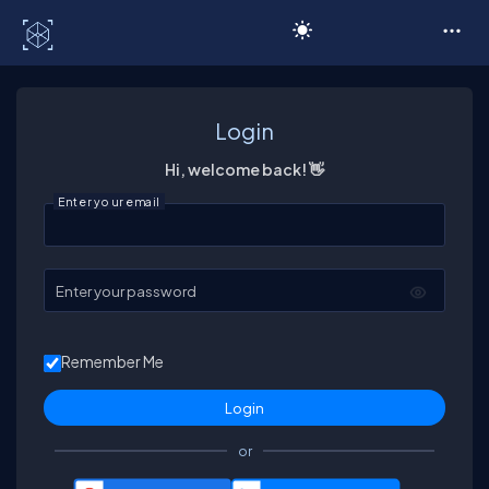
C# Corner
Login
Hi, welcome back! 👋
Enter your email
Enter your password
Remember Me
or