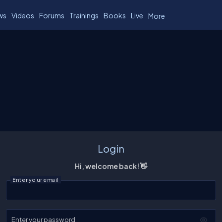
ws
Videos
Forums
Trainings
Books
Live
More
Login
Hi, welcome back! 👋
Enter your email
Enter your password