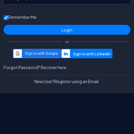
Remember Me
or
Sign in with Google
Forgot Password?
Recover here.
New User?
Register using an Email.