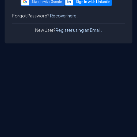
Sign in with Google
Forgot Password?
Recover here.
New User?
Register using an Email.