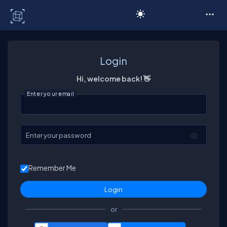
C# Corner
Login
Hi, welcome back! 👋
Enter your email
Enter your password
Remember Me
or