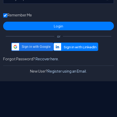
Remember Me
or
Sign in with Google
Forgot Password?
Recover here.
New User?
Register using an Email.