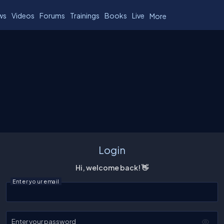
ws
Videos
Forums
Trainings
Books
Live
More
Login
Hi, welcome back! 👋
Enter your email
Enter your password