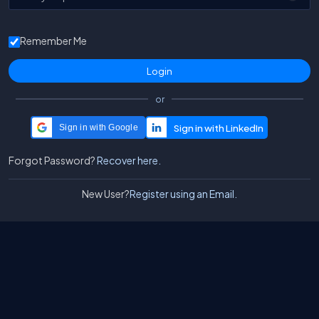
Remember Me
or
Sign in with Google
Forgot Password?
Recover here.
New User?
Register using an Email.