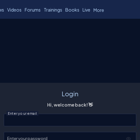
ws
Videos
Forums
Trainings
Books
Live
More
Login
Hi, welcome back! 👋
Enter your email
Enter your password