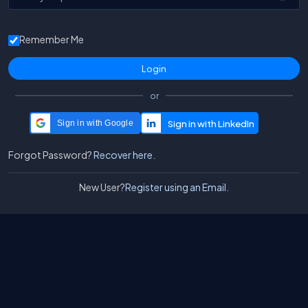
Remember Me
or
Sign in with Google
Forgot Password?
Recover here.
New User?
Register using an Email.