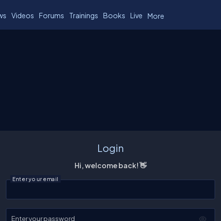
ws
Videos
Forums
Trainings
Books
Live
More
Login
Hi, welcome back! 👋
Enter your email
Enter your password