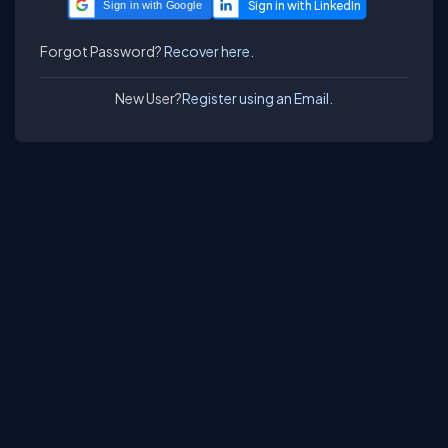
Sign in with Google
Forgot Password?
Recover here.
New User?
Register using an Email.