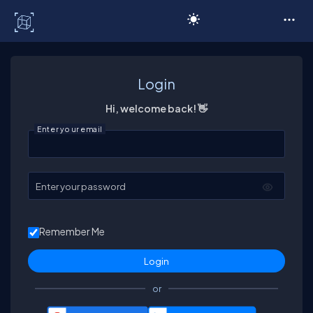
C# Corner
Login
Hi, welcome back! 👋
Enter your email
Enter your password
Remember Me
or