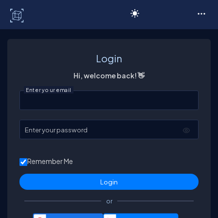
C# Corner
Login
Hi, welcome back! 👋
Enter your email
Enter your password
Remember Me
or