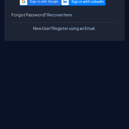
Sign in with Google
Forgot Password?
Recover here.
New User?
Register using an Email.