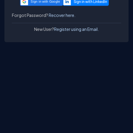
Sign in with Google
Forgot Password?
Recover here.
New User?
Register using an Email.