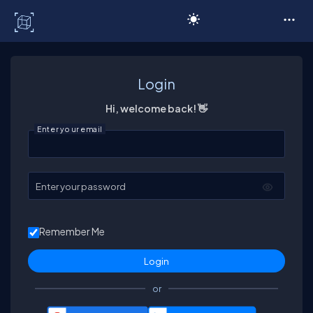
C# Corner
Login
Hi, welcome back! 👋
Enter your email
Enter your password
Remember Me
or