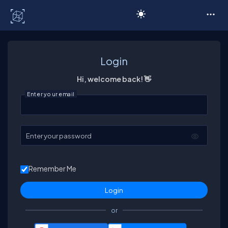
C# Corner
Login
Hi, welcome back! 👋
Enter your email
Enter your password
Remember Me
or