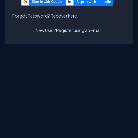
Sign in with Google
Forgot Password?
Recover here.
New User?
Register using an Email.