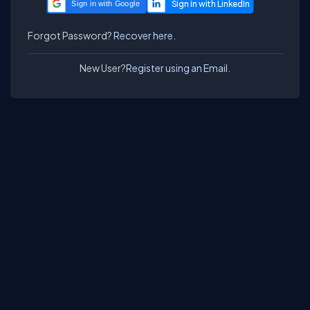
Sign in with Google
Forgot Password?
Recover here.
New User?
Register using an Email.