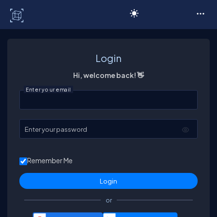
C# Corner
Login
Hi, welcome back! 👋
Enter your email
Enter your password
Remember Me
or