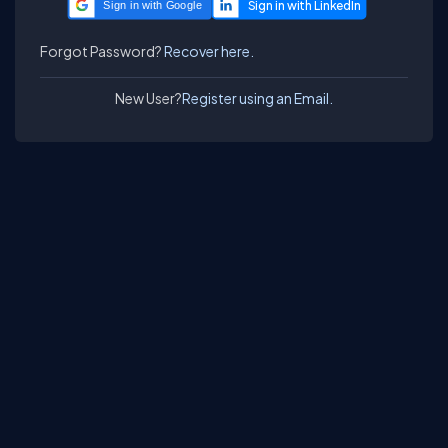
Sign in with Google
Forgot Password?
Recover here.
New User?
Register using an Email.