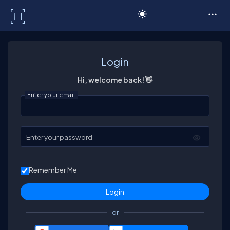
C# Corner
Login
Hi, welcome back! 👋
Enter your email
Enter your password
Remember Me
or