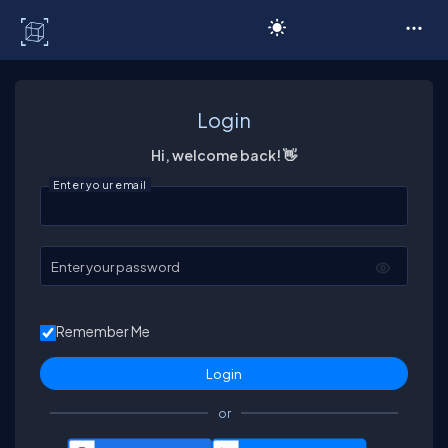
C# Corner
Login
Hi, welcome back! 👋
Enter your email
Enter your password
Remember Me
or