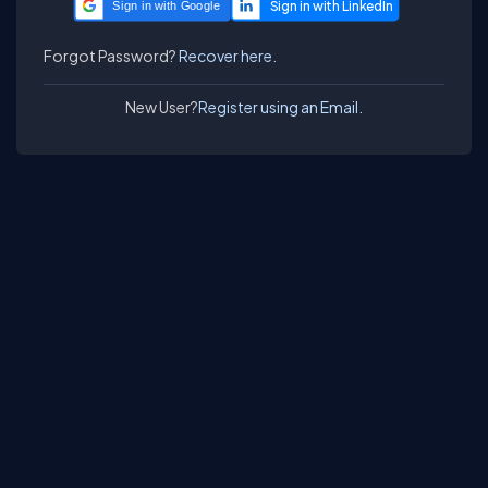
Sign in with Google
Forgot Password?
Recover here.
New User?
Register using an Email.