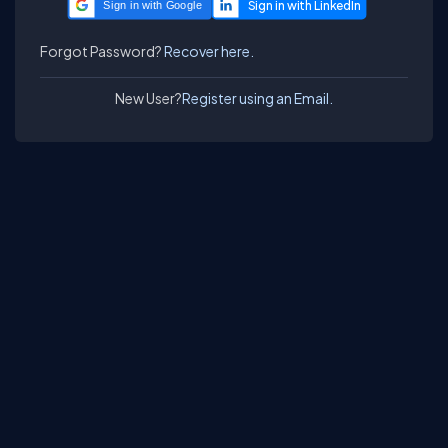
Sign in with Google
Forgot Password?
Recover here.
New User?
Register using an Email.