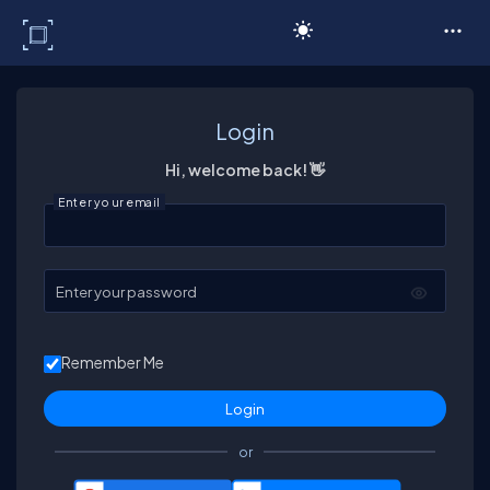
C# Corner
Login
Hi, welcome back! 👋
Enter your email
Enter your password
Remember Me
or