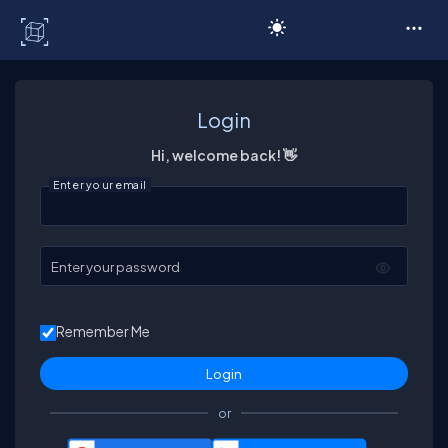
C# Corner
Login
Hi, welcome back! 👋
Enter your email
Enter your password
Remember Me
or