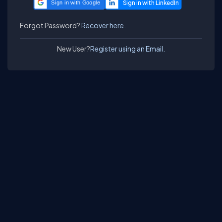
Sign in with Google
Forgot Password?
Recover here.
New User?
Register using an Email.