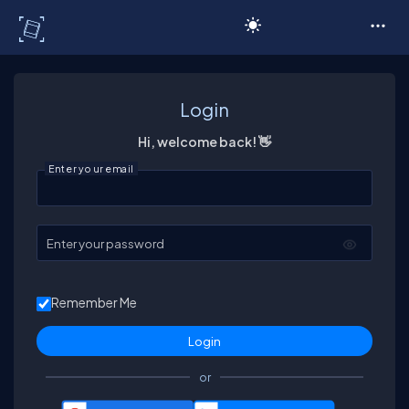
C# Corner
Login
Hi, welcome back! 👋
Enter your email
Enter your password
Remember Me
or