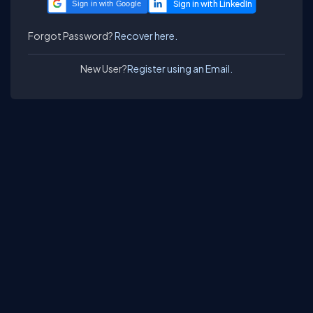
Sign in with Google
Forgot Password?
Recover here.
New User?
Register using an Email.