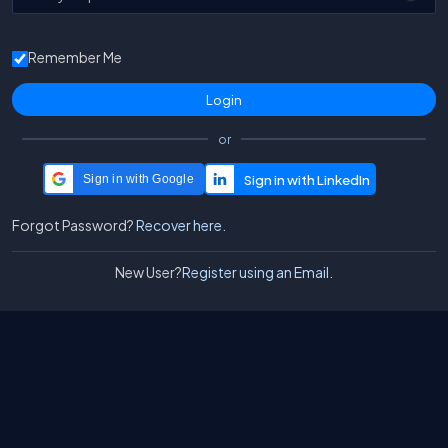
Remember Me
or
Sign in with Google
Forgot Password?
Recover here.
New User?
Register using an Email.