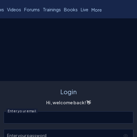
ws
Videos
Forums
Trainings
Books
Live
More
Login
Hi, welcome back! 👋
Enter your email
Enter your password